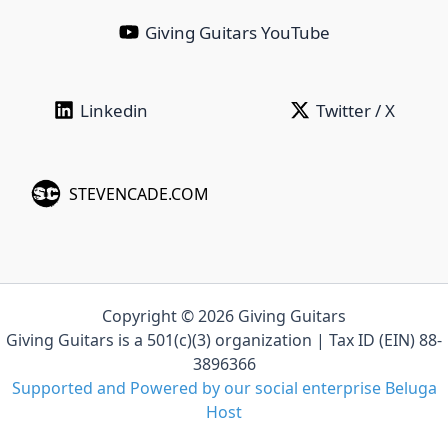
Giving Guitars YouTube
Linkedin‎ ‎ ‎ ‎ ‎ ‎ ‎ ‎ ‎ ‎ ‎ ‎ ‎ ‎ ‎ ‎ ‎ ‎ ‎ ‎ ‎ ‎
Twitter / X
STEVENCADE.COM
Copyright © 2026 Giving Guitars
Giving Guitars is a 501(c)(3) organization | Tax ID (EIN) 88-
3896366
Supported and Powered by our social enterprise Beluga
Host