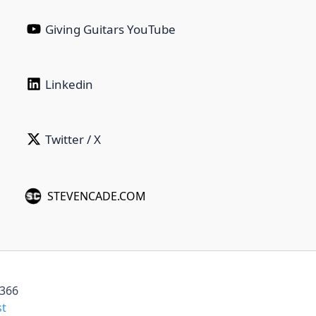
Giving Guitars YouTube
Linkedin‎ ‎ ‎ ‎ ‎ ‎ ‎ ‎ ‎ ‎ ‎ ‎ ‎ ‎ ‎ ‎ ‎ ‎ ‎ ‎ ‎ ‎
Twitter / X
STEVENCADE.COM
6366
st