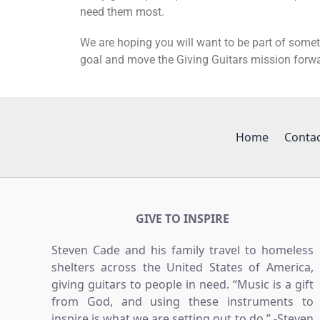
need them most.
We are hoping you will want to be part of somet
goal and move the Giving Guitars mission forw
Home
Conta
GIVE TO INSPIRE
Steven Cade and his family travel to homeless
shelters across the United States of America,
giving guitars to people in need. “Music is a gift
from God, and using these instruments to
inspire is what we are setting out to do.” -Steven