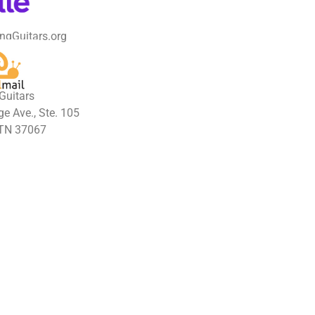
ngGuitars.org
Guitars
e Ave., Ste. 105
 TN 37067