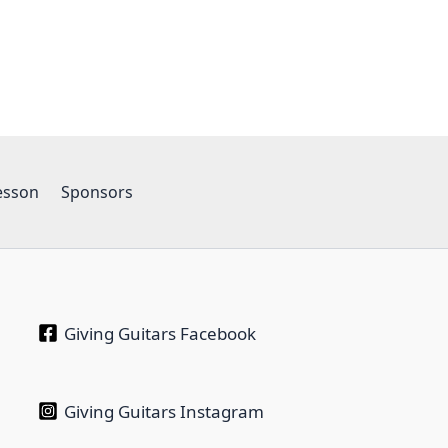
esson
Sponsors
Giving Guitars Facebook
Giving Guitars Instagram