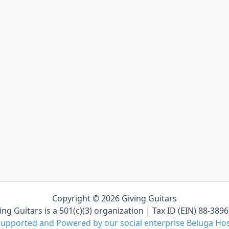
Copyright © 2026 Giving Guitars
ing Guitars is a 501(c)(3) organization | Tax ID (EIN) 88-389
upported and Powered by our social enterprise Beluga Ho