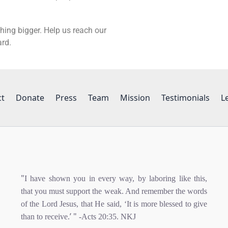
hing bigger. Help us reach our
ard.
ct
Donate
Press
Team
Mission
Testimonials
L
"
I have shown you in every way, by laboring like this,
that you must support the weak. And remember the words
of the Lord Jesus, that He said, ‘It is more blessed to give
’ "
than to receive.
-Acts 20:35. NKJ