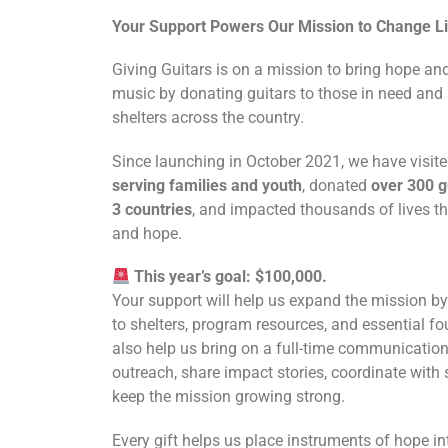
Your Support Powers Our Mission to Change L
Giving Guitars is on a mission to bring hope an
music by donating guitars to those in need and 
shelters across the country.
Since launching in October 2021, we have visit
serving families and youth
, donated
over 300 g
3 countries
, and impacted thousands of lives 
and hope.
This year’s goal: $100,000.
Your support will help us expand the mission by
to shelters, program resources, and essential fou
also help us bring on a full-time communication
outreach, share impact stories, coordinate with 
keep the mission growing strong.
Every gift helps us place instruments of hope i