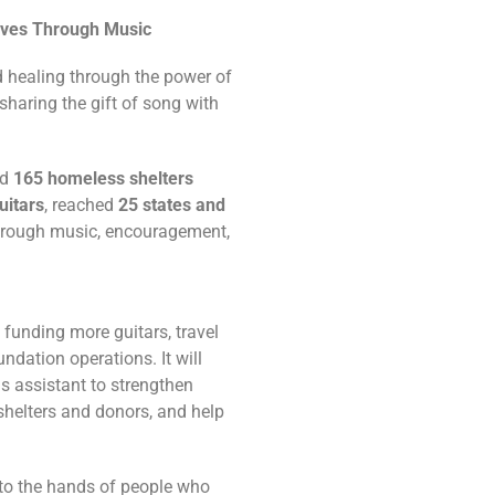
ives Through Music
d healing through the power of
sharing the gift of song with
ed
165 homeless shelters
uitars
, reached
25 states and
through music, encouragement,
 funding more guitars, travel
ndation operations. It will
s assistant to strengthen
shelters and donors, and help
nto the hands of people who