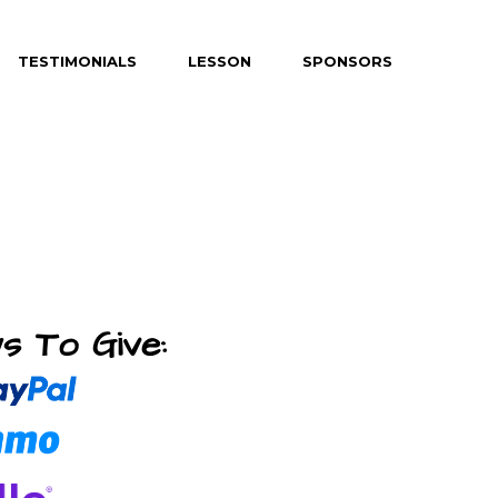
TESTIMONIALS
LESSON
SPONSORS
s To Give: