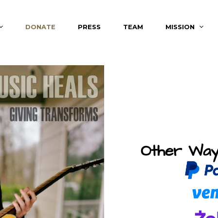
DONATE
PRESS
TEAM
MISSION
Other Way