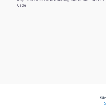
Cade
Giv
S