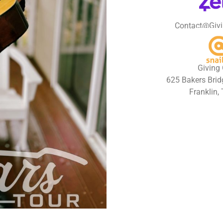
Contact@Givi
Giving 
625 Bakers Bridg
Franklin,